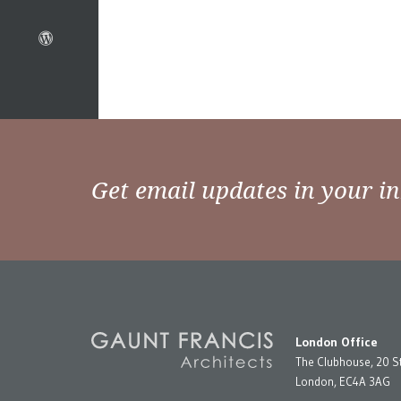
Get email updates in your i
London Office
The Clubhouse, 20 S
London, EC4A 3AG