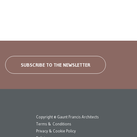
SUBSCRIBE TO THE NEWSLETTER
Copyright © Gaunt Francis Architects
Terms & Conditions
Privacy & Cookie Policy