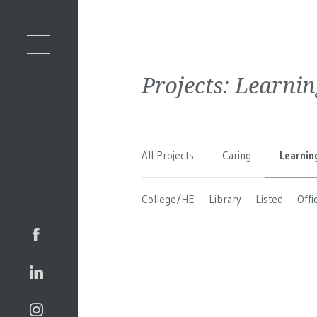
Projects:
Learnin
All Projects
Caring
Learnin
College/HE
Library
Listed
Offi