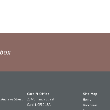
nbox
Cardiff Office
Site Map
t Andrews Street
23 Womanby Street
Home
Cardiff, CF10 1BR
Brochures