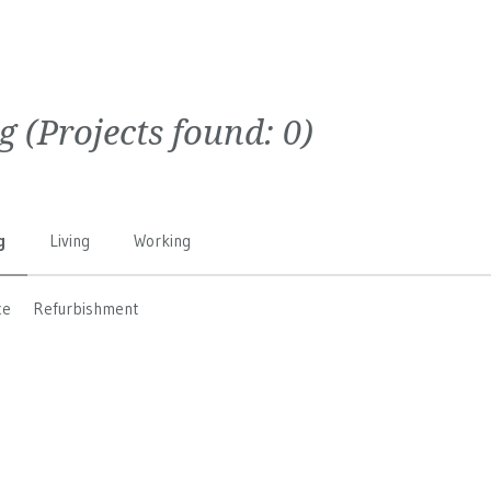
g
(Projects found:
0
)
g
Living
Working
ce
Refurbishment