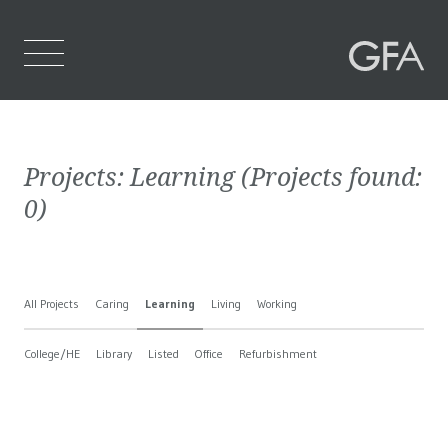
Home
Projects:
Learning
(Projects found:
Who We Are
0
)
What We Do
Projects
All Projects
Caring
Learning
Living
Working
Contact Us
College/HE
Library
Listed
Office
Refurbishment