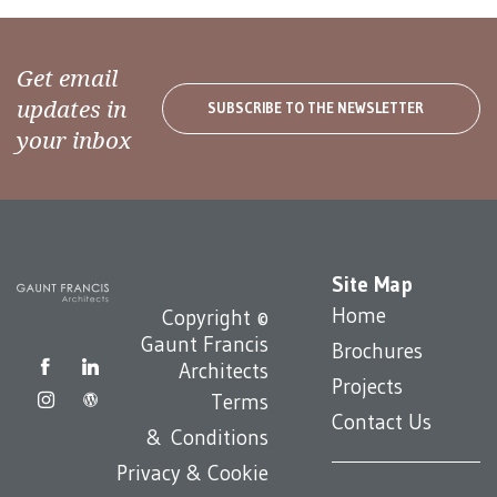
Get email
updates in
SUBSCRIBE TO THE NEWSLETTER
your inbox
Site Map
Home
Copyright ©
Gaunt Francis
Brochures
Architects
Projects
Terms
Contact Us
& Conditions
Privacy & Cookie