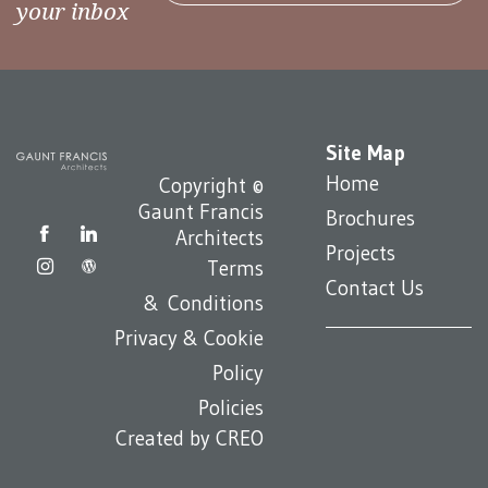
your inbox
Site Map
Home
Copyright ©
Gaunt Francis
Brochures
Architects
Projects
Terms
Contact Us
& Conditions
Privacy & Cookie
Policy
Policies
Created by
CREO