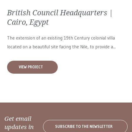
British Council Headquarters |
Cairo, Egypt
The extension of an existing 19th Century colonial villa
located on a beautiful site facing the Nile, to provide a...
VIEW PROJECT
Get email
updates in
SUBSCRIBE TO THE NEWSLETTER