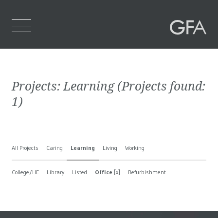
Home
Projects:
Learning
(Projects found:
Who We Are
1
)
What We Do
Projects
All Projects
Caring
Learning
Living
Working
Contact Us
College/HE
Library
Listed
Office
[x]
Refurbishment