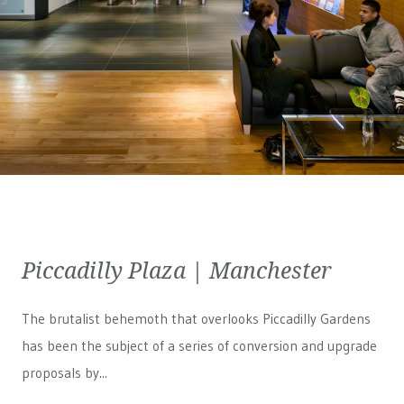
Piccadilly Plaza | Manchester
The brutalist behemoth that overlooks Piccadilly Gardens
has been the subject of a series of conversion and upgrade
proposals by...