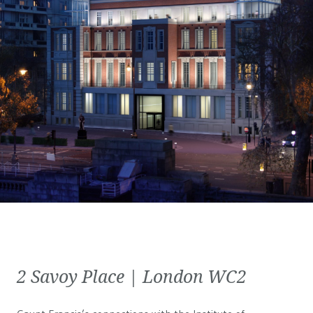
2 Savoy Place | London WC2