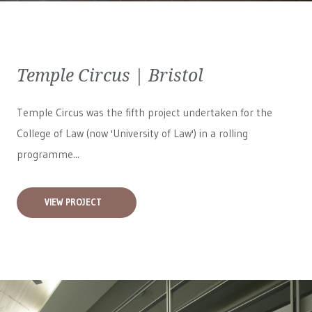
Temple Circus | Bristol
Temple Circus was the fifth project undertaken for the
College of Law (now 'University of Law') in a rolling
programme...
VIEW PROJECT