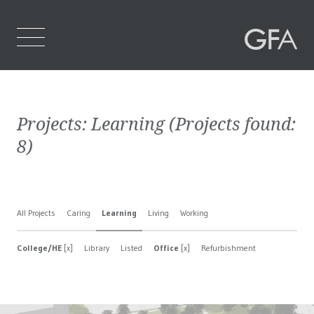
Home
Projects:
Learning
(Projects found:
Who We Are
8
)
What We Do
Projects
All Projects
Caring
Learning
Living
Working
Contact Us
College/HE
[x]
Library
Listed
Office
[x]
Refurbishment