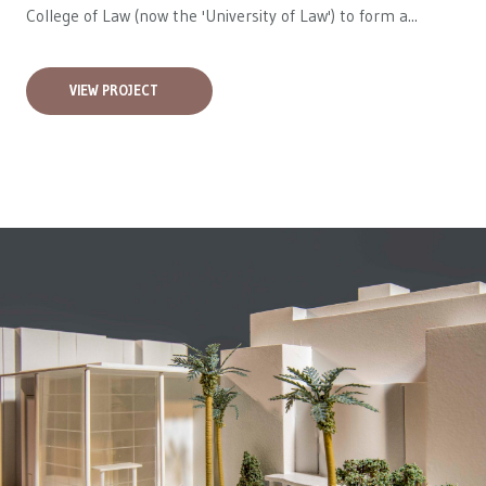
College of Law (now the 'University of Law') to form a...
VIEW PROJECT