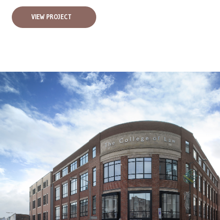
VIEW PROJECT