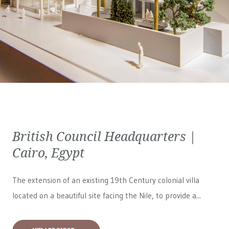
British Council Headquarters |
Cairo, Egypt
The extension of an existing 19th Century colonial villa
located on a beautiful site facing the Nile, to provide a...