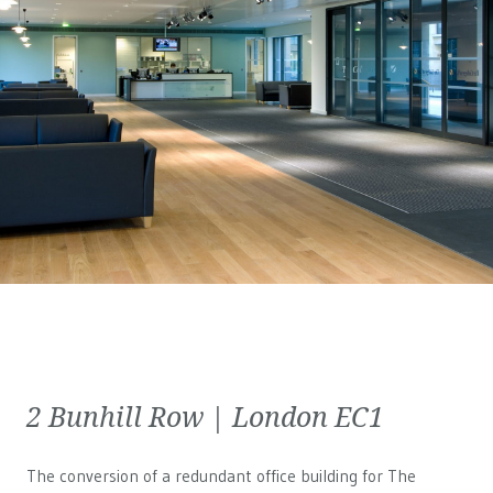
2 Bunhill Row | London EC1
The conversion of a redundant office building for The