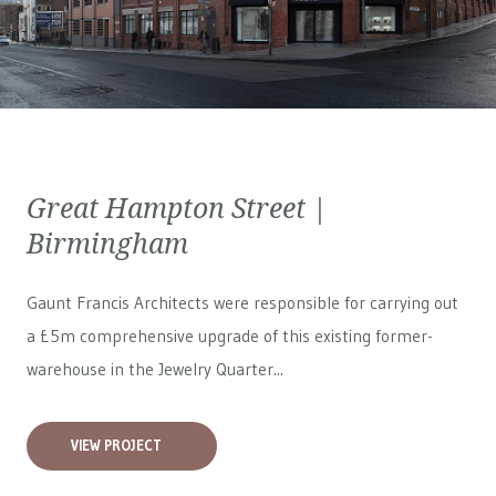
Great Hampton Street |
Birmingham
Gaunt Francis Architects were responsible for carrying out
a £5m comprehensive upgrade of this existing former-
warehouse in the Jewelry Quarter...
VIEW PROJECT