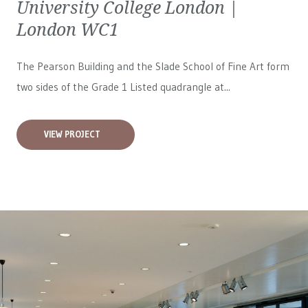
University College London |
London WC1
The Pearson Building and the Slade School of Fine Art form
two sides of the Grade 1 Listed quadrangle at...
VIEW PROJECT