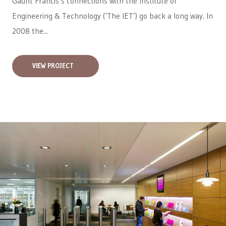
Gaunt Francis’s connections with the Institute of
Engineering & Technology (‘The IET’) go back a long way. In
2008 the...
VIEW PROJECT