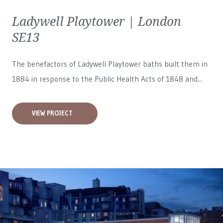
Ladywell Playtower | London
SE13
The benefactors of Ladywell Playtower baths built them in
1884 in response to the Public Health Acts of 1848 and...
VIEW PROJECT