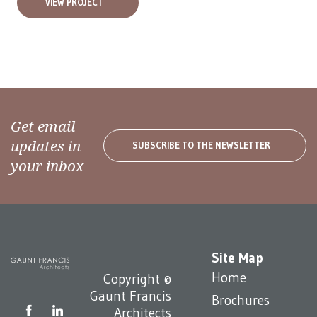
VIEW PROJECT
Get email
updates in
SUBSCRIBE TO THE NEWSLETTER
your inbox
Site Map
Home
Copyright ©
Gaunt Francis
Brochures
Architects