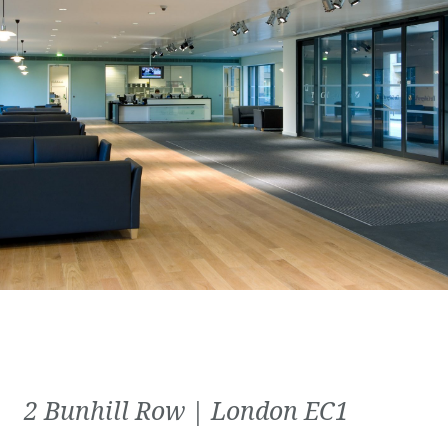
2 Bunhill Row | London EC1