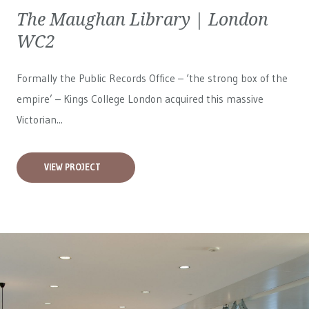
The Maughan Library | London
WC2
Formally the Public Records Office – ‘the strong box of the
empire’ – Kings College London acquired this massive
Victorian...
VIEW PROJECT