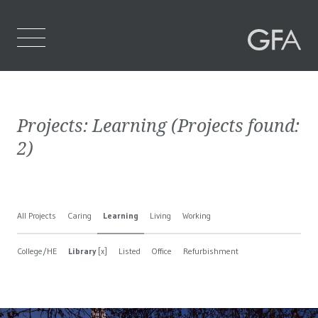
Home
Projects:
Learning
(Projects found:
Who We Are
2
)
What We Do
Projects
All Projects
Caring
Learning
Living
Working
Contact Us
College/HE
Library
[x]
Listed
Office
Refurbishment