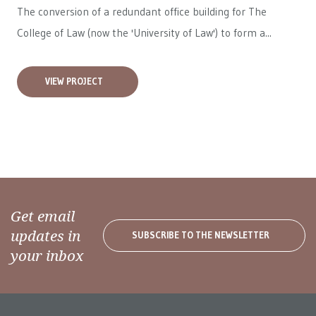
The conversion of a redundant office building for The
College of Law (now the 'University of Law') to form a...
VIEW PROJECT
Get email
updates in
SUBSCRIBE TO THE NEWSLETTER
your inbox