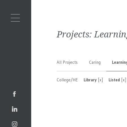
Projects:
Learnin
All Projects
Caring
Learnin
College/HE
Library
[x]
Listed
[x]