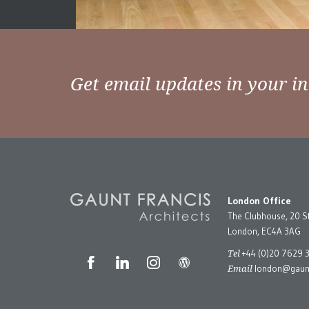
Get email updates in your i
London Office
The Clubhouse, 20 S
London, EC4A 3AG
Tel
+44 (0)20 7629 
Email
london@gaunt