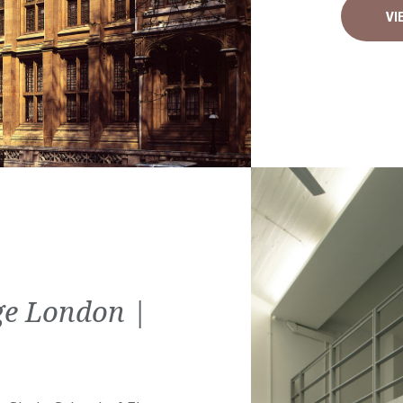
VI
ege London |