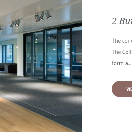
2 Bu
The conv
The Coll
form a...
VI