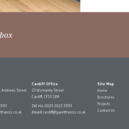
nbox
Cardiff Office
Site Map
t Andrews Street
23 Womanby Street
Home
Cardiff, CF10 1BR
Brochures
Projects
Tel
3993
+44 (0)29 2023 3993
Contact Us
Email
francis.co.uk
cardiff@gauntfrancis.co.uk