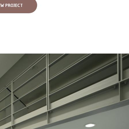
EW PROJECT