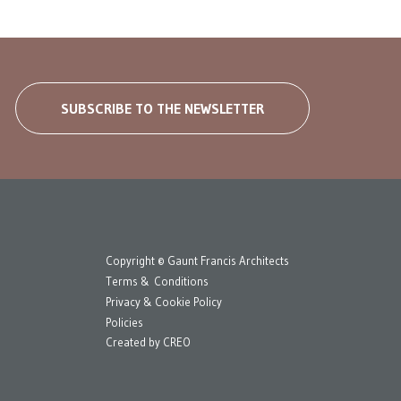
SUBSCRIBE TO THE NEWSLETTER
Copyright © Gaunt Francis Architects
Terms & Conditions
Privacy & Cookie Policy
Policies
Created by
CREO