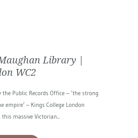
Maughan Library |
don WC2
 the Public Records Office – ‘the strong
he empire’ – Kings College London
 this massive Victorian...