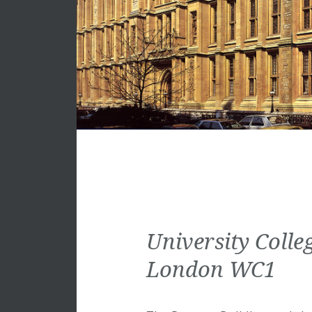
University Coll
London WC1