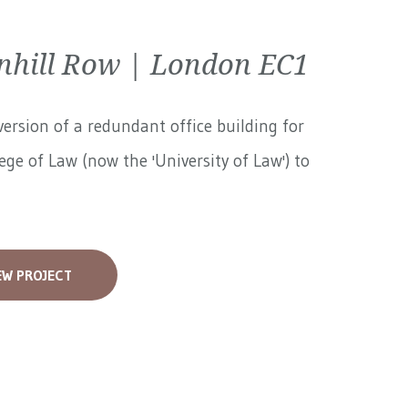
nhill Row | London EC1
ersion of a redundant office building for
ege of Law (now the 'University of Law') to
EW PROJECT