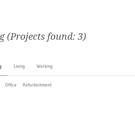
g
(Projects found:
3
)
g
Living
Working
Office
Refurbishment