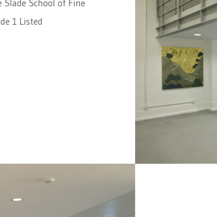
 Slade School of Fine
de 1 Listed