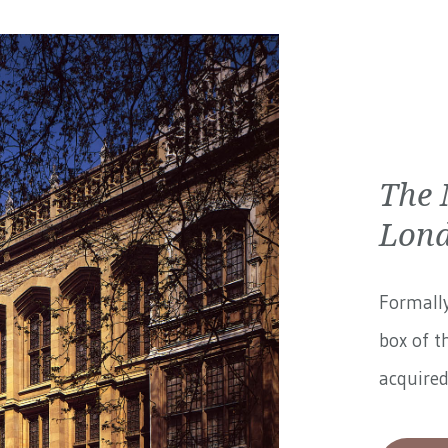
The 
Lon
Formally
box of t
acquired