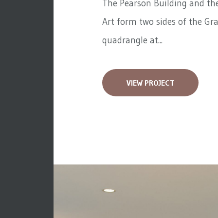
The Pearson Building and the
Art form two sides of the Gra
quadrangle at...
VIEW PROJECT