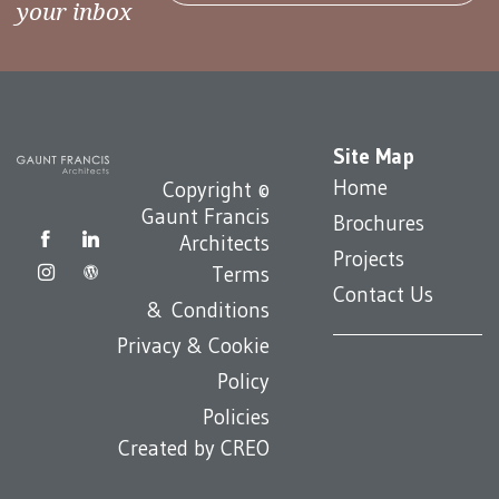
your inbox
Site Map
Home
Copyright ©
Gaunt Francis
Brochures
Architects
Projects
Terms
Contact Us
& Conditions
Privacy & Cookie
Policy
Policies
Created by
CREO