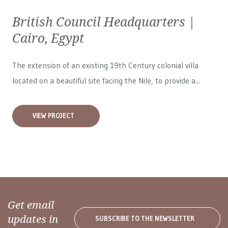
British Council Headquarters |
Cairo, Egypt
The extension of an existing 19th Century colonial villa
located on a beautiful site facing the Nile, to provide a...
VIEW PROJECT
Get email
updates in
SUBSCRIBE TO THE NEWSLETTER