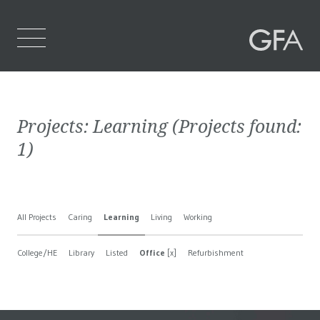
Home
Projects:
Learning
(Projects found:
Who We Are
1
)
What We Do
Projects
All Projects
Caring
Learning
Living
Working
Contact Us
College/HE
Library
Listed
Office
[x]
Refurbishment