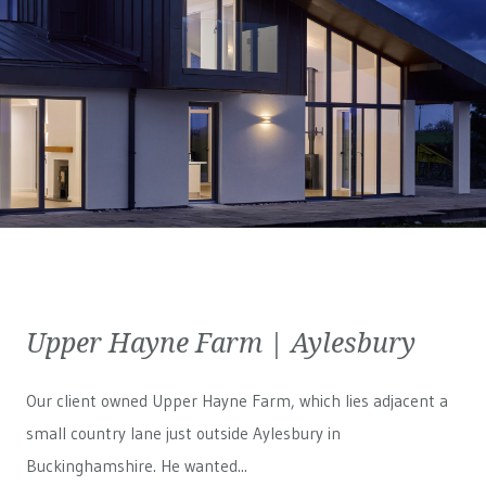
Upper Hayne Farm | Aylesbury
Our client owned Upper Hayne Farm, which lies adjacent a
small country lane just outside Aylesbury in
Buckinghamshire. He wanted...