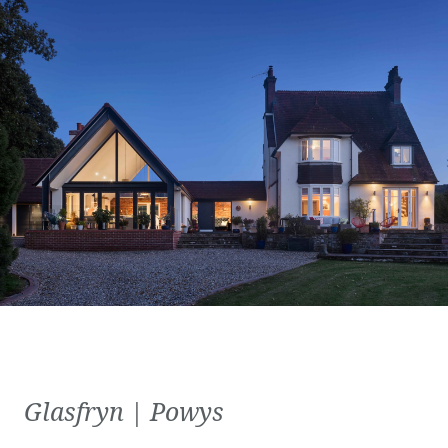
Glasfryn | Powys