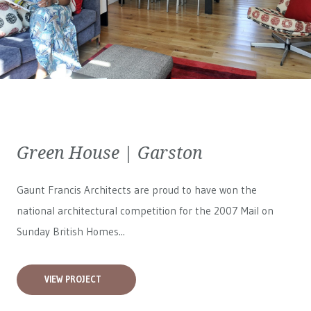
Green House | Garston
Gaunt Francis Architects are proud to have won the
national architectural competition for the 2007 Mail on
Sunday British Homes...
VIEW PROJECT