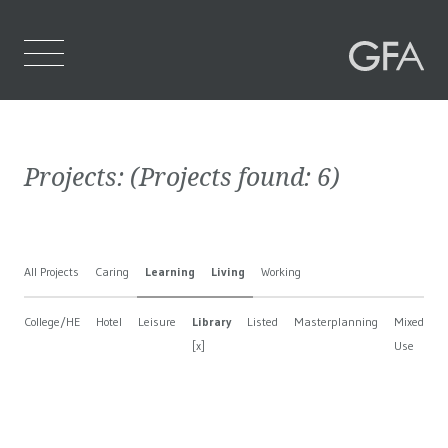
Home
Projects:
(Projects found:
6
)
Who We Are
What We Do
All Projects
Caring
Learning
Living
Working
Projects
College/HE
Hotel
Leisure
Library
Listed
Masterplanning
Mixed
N
Contact Us
[x]
Use
B