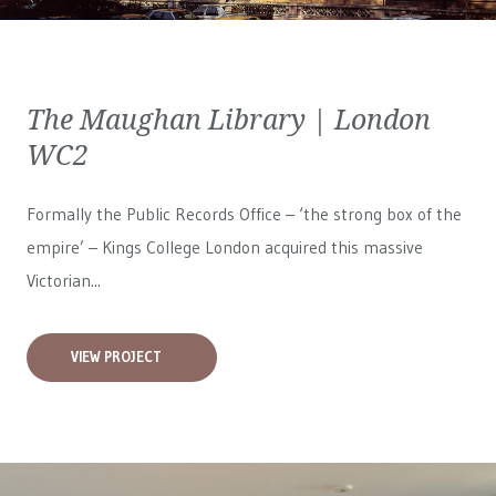
The Maughan Library | London
WC2
Formally the Public Records Office – ‘the strong box of the
empire’ – Kings College London acquired this massive
Victorian...
VIEW PROJECT