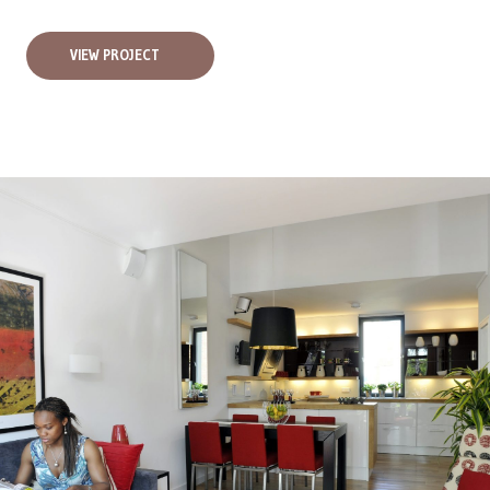
VIEW PROJECT