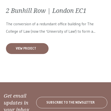
2 Bunhill Row | London EC1
The conversion of a redundant office building for The
College of Law (now the 'University of Law') to form a...
VIEW PROJECT
Get email
updates in
SUBSCRIBE TO THE NEWSLETTER
your inbox