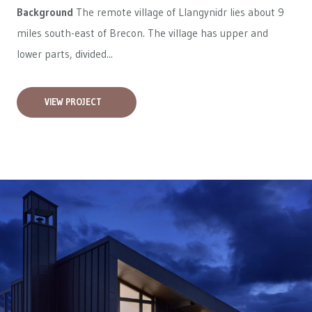
Background
The remote village of Llangynidr lies about 9
miles south-east of Brecon. The village has upper and
lower parts, divided...
VIEW PROJECT