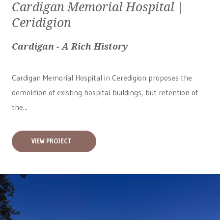
Cardigan Memorial Hospital |
Ceridigion
Cardigan - A Rich History
Cardigan Memorial Hospital in Ceredigion proposes the
demolition of existing hospital buildings, but retention of
the...
VIEW PROJECT