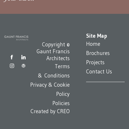
Site Map
Home
Copyright ©
Gaunt Francis
Brochures
Architects
Projects
Terms
Contact Us
& Conditions
Privacy & Cookie
Policy
Policies
Created by
CREO